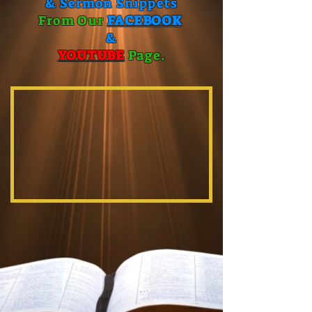
& Sermon Snippets
From Our
FACEBOOK
&
YOUTUBE
P
age.