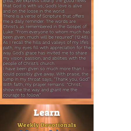
great, we express clearly the good news
that God is with us; God’s love is alive
and on the loose in the world.
There is a verse of Scripture that offers
me a daily reminder. The words are
Christ’s as remembered in the Gospel of
Luke: “From everyone to whom much has
been given, much will be required” (12:48).
As I recall the hills and valleys of my life’s
path, my eyes fill with appreciation for the
way God’s grace has invited me to share
my vision, passion, and abilities with the
people of Christ’s church.
I have been given so much more than I
could possibly give away. With praise, the
lump in my throat says, “Thank you, God.”
With faith, my prayer remains: “Christ,
show me the way and grant me the
courage to follow.”
Learn
Weekly Devotionals