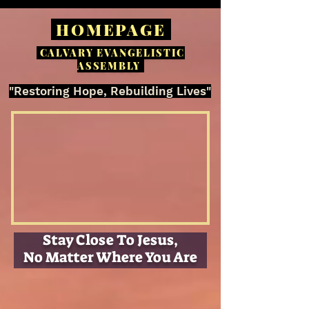
HOMEPAGE
CALVARY EVANGELISTIC
ASSEMBLY
"Restoring Hope, Rebuilding Lives"
Stay Close To Jesus,
No Matter Where You Are