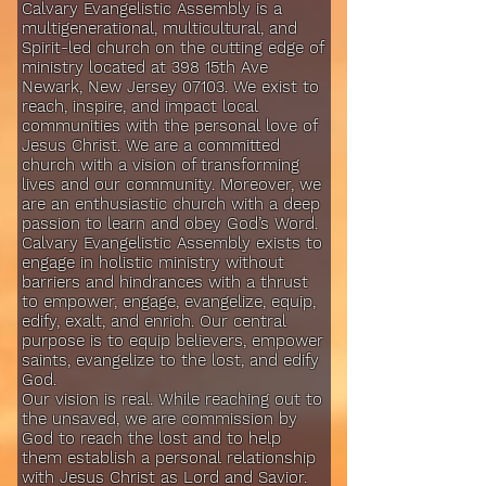
Calvary Evangelistic Assembly is a
multigenerational, multicultural, and
Spirit-led church on the cutting edge of
ministry located at 398 15th Ave
Newark, New Jersey 07103. We exist to
reach, inspire, and impact local
communities with the personal love of
Jesus Christ. We are a committed
church with a vision of transforming
lives and our community. Moreover, we
are an enthusiastic church with a deep
passion to learn and obey God’s Word.
Calvary Evangelistic Assembly exists to
engage in holistic ministry without
barriers and hindrances with a thrust
to empower, engage, evangelize, equip,
edify, exalt, and enrich. Our central
purpose is to equip believers, empower
saints, evangelize to the lost, and edify
God.
Our vision is real. While reaching out to
the unsaved, we are commission by
God to reach the lost and to help
them establish a personal relationship
with Jesus Christ as Lord and Savior.