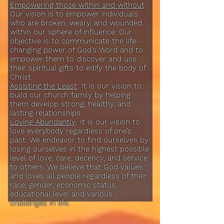
Empowering those within and without
:
Our vision is to empower individuals
who are broken, weary, and wounded
within our sphere of influence. Our
objective is to communicate the life-
changing power of God’s Word and to
empower them to discover and use
their spiritual gifts to edify the body of
Christ.
Assisting the Least
: It is our vision to
build our church family by helping
them develop strong, healthy, and
lasting relationships.
Loving Abundantly
: It is our vision to
love everybody regardless of one’s
past. We endeavor to find ourselves by
losing ourselves in the highest possible
level of love, care, decency, and service
to others. We believe that God values
and loves all people regardless of their
race, gender, economic status,
educational level and various
challenges in life.