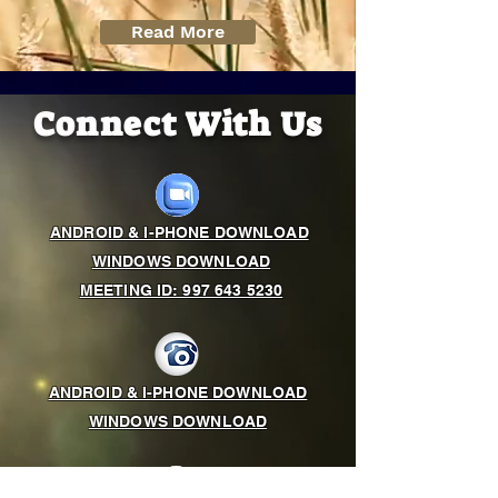
Read More
Connect With Us
ANDROID & I-PHONE DOWNLOAD
WINDOWS DOWNLOAD
MEETING ID: 997 643 5230
ANDROID & I-PHONE DOWNLOAD
WINDOWS DOWNLOAD