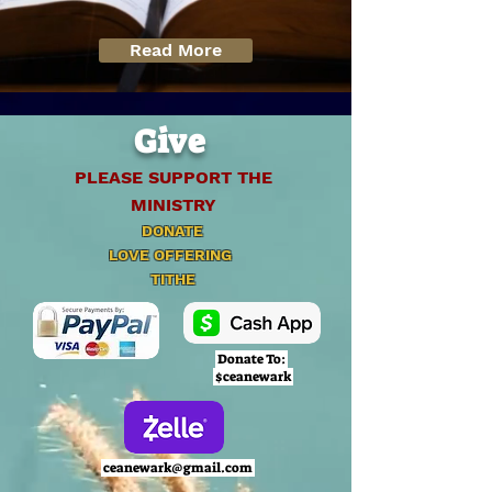
Read More
Give
PLEASE SUPPORT THE
MINISTRY
DONATE
LOVE OFFERING
TITHE
Donate To:
$ceanewark
ceanewark@gmail.com