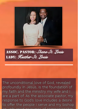
Shane St. Louis
Assoc. Pastor:
Heather St. Louis
lady:
The unconditional love of God, revealed
profoundly in Jesus, is the foundation of
my faith and the ministry my wife and I
are a part of. As the associate pastor, my
response to God’s love includes a desire
to offer the people I serve and my bishop