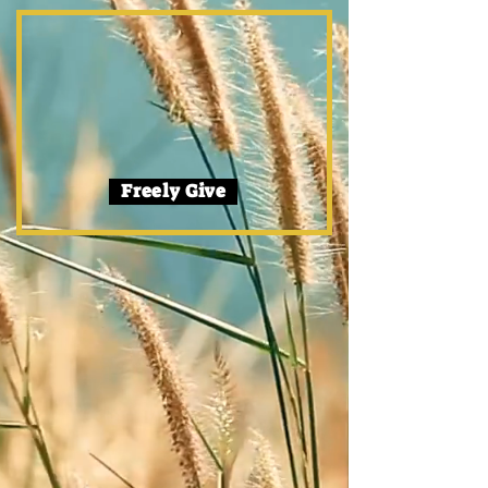
Freely Give