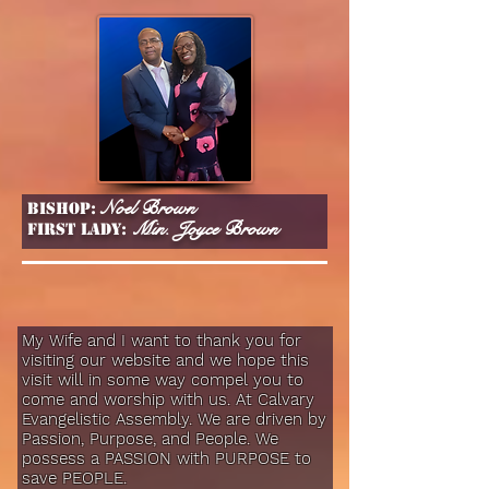
Noel Brown
Bishop:
Min. Joyce Brown
First lady:
My Wife and I want to thank you for
visiting our website and we hope this
visit will in some way compel you to
come and worship with us. At Calvary
Evangelistic Assembly. We are driven by
Passion, Purpose, and People. We
possess a PASSION with PURPOSE to
save PEOPLE.