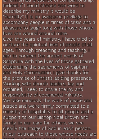
an unhurried presence of companionship.
Indeed, if I could choose one word to
describe my ministry it would be
“humility.” It is an awesome privilege to
accompany people in times of crisis and a
pleasure to laugh long with those whose
lives are wound around mine.
Over the years of ministry, I have tried to
nurture the spiritual lives of people of all
ages. Through preaching and teaching, I
aim to connect the ancient words of
Scripture with the lives of those gathered.
Celebrating the sacraments of baptism
and Holy Communion, I give thanks for
the promise of Christ’s abiding presence.
Working with church leaders, lay and
ordained, I seek to share the joy and
responsibility of covenantal ministry.
We take seriously the work of peace and
justice and we're firmly committed to a
ministry of hospitality to all people and a
support to our Bishop Noel Brown and
family. In our care for others, we see
clearly the image of God in each person.
In our outreach to those whose needs are