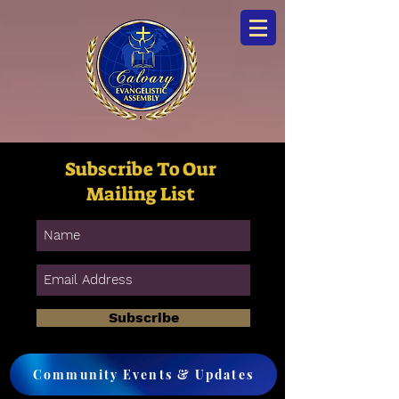
Subscribe To Our
Mailing List
Subscribe
Community Events & Updates